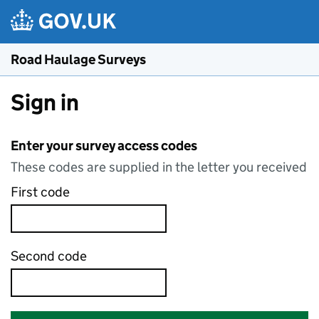
Skip to main content
Road Haulage Surveys
Sign in
Enter your survey access codes
These codes are supplied in the letter you received
First code
Second code