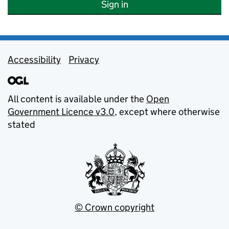
Sign in
Support links
Accessibility
Privacy
All content is available under the
Open
Government Licence v3.0
, except where otherwise
stated
© Crown copyright